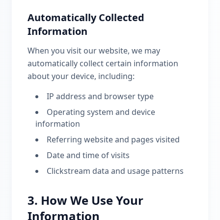
Automatically Collected
Information
When you visit our website, we may
automatically collect certain information
about your device, including:
IP address and browser type
Operating system and device
information
Referring website and pages visited
Date and time of visits
Clickstream data and usage patterns
3. How We Use Your
Information