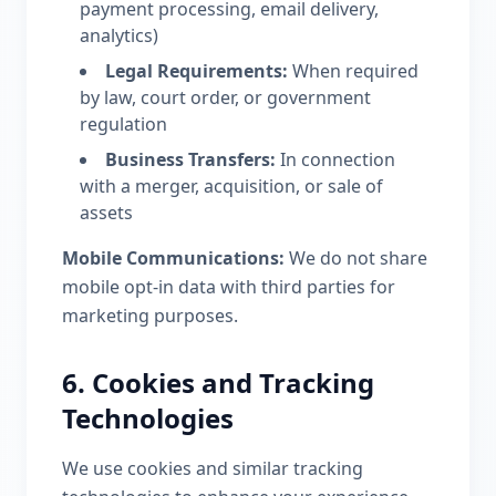
payment processing, email delivery,
analytics)
Legal Requirements:
When required
by law, court order, or government
regulation
Business Transfers:
In connection
with a merger, acquisition, or sale of
assets
Mobile Communications:
We do not share
mobile opt-in data with third parties for
marketing purposes.
6. Cookies and Tracking
Technologies
We use cookies and similar tracking