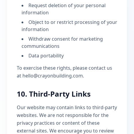
Request deletion of your personal
information
Object to or restrict processing of your
information
Withdraw consent for marketing
communications
Data portability
To exercise these rights, please contact us
at hello@crayonbuilding.com.
10. Third-Party Links
Our website may contain links to third-party
websites. We are not responsible for the
privacy practices or content of these
external sites. We encourage you to review