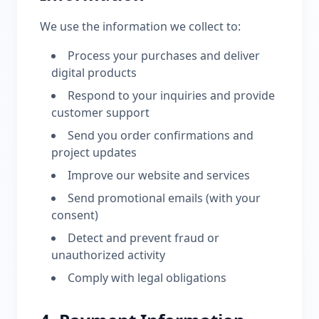
We use the information we collect to:
Process your purchases and deliver
digital products
Respond to your inquiries and provide
customer support
Send you order confirmations and
project updates
Improve our website and services
Send promotional emails (with your
consent)
Detect and prevent fraud or
unauthorized activity
Comply with legal obligations