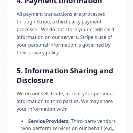
4. Payment Information
All payment transactions are processed
through Stripe, a third-party payment
processor. We do not store your credit card
information on our servers. Stripe's use of
your personal information is governed by
their privacy policy.
5. Information Sharing and
Disclosure
We do not sell, trade, or rent your personal
information to third parties. We may share
your information with:
Service Providers:
Third-party vendors
who perform services on our behalf (e.g.,