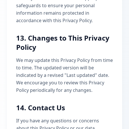
safeguards to ensure your personal
information remains protected in
accordance with this Privacy Policy.
13. Changes to This Privacy
Policy
We may update this Privacy Policy from time
to time. The updated version will be
indicated by a revised "Last updated" date.
We encourage you to review this Privacy
Policy periodically for any changes.
14. Contact Us
If you have any questions or concerns
about this Privacy Policy or our data