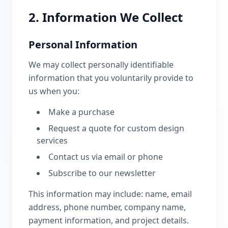
2. Information We Collect
Personal Information
We may collect personally identifiable
information that you voluntarily provide to
us when you:
Make a purchase
Request a quote for custom design
services
Contact us via email or phone
Subscribe to our newsletter
This information may include: name, email
address, phone number, company name,
payment information, and project details.