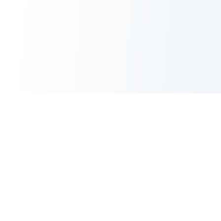
CrayonBuilding
Premium UI kits and custom design services for
designers who demand excellence.
(773) 828-6575
hello@crayonbuilding.com