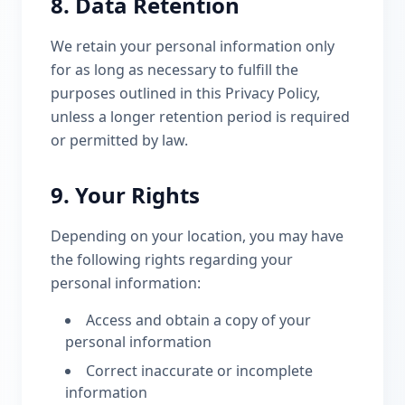
8. Data Retention
We retain your personal information only
for as long as necessary to fulfill the
purposes outlined in this Privacy Policy,
unless a longer retention period is required
or permitted by law.
9. Your Rights
Depending on your location, you may have
the following rights regarding your
personal information:
Access and obtain a copy of your
personal information
Correct inaccurate or incomplete
information