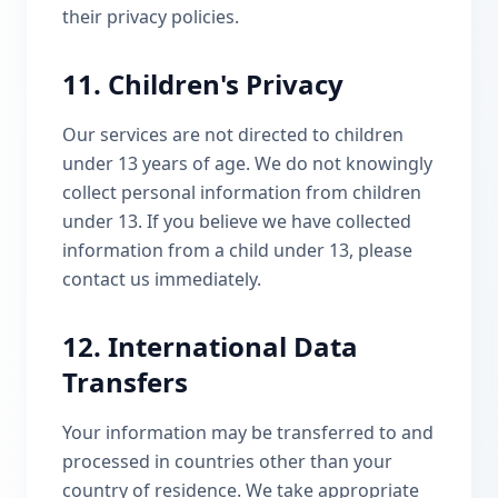
their privacy policies.
11. Children's Privacy
Our services are not directed to children
under 13 years of age. We do not knowingly
collect personal information from children
under 13. If you believe we have collected
information from a child under 13, please
contact us immediately.
12. International Data
Transfers
Your information may be transferred to and
processed in countries other than your
country of residence. We take appropriate