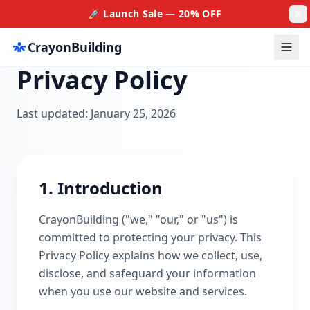
🚀 Launch Sale — 20% OFF
CrayonBuilding
Privacy Policy
Home
About
Last updated: January 25, 2026
Products
Custom Work
1. Introduction
Our Team
Contact
CrayonBuilding ("we," "our," or "us") is
Auto
committed to protecting your privacy. This
Privacy Policy explains how we collect, use,
Login
disclose, and safeguard your information
when you use our website and services.
Get a Quote