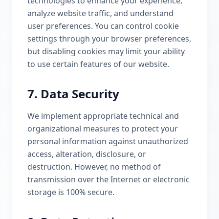
technologies to enhance your experience,
analyze website traffic, and understand
user preferences. You can control cookie
settings through your browser preferences,
but disabling cookies may limit your ability
to use certain features of our website.
7. Data Security
We implement appropriate technical and
organizational measures to protect your
personal information against unauthorized
access, alteration, disclosure, or
destruction. However, no method of
transmission over the Internet or electronic
storage is 100% secure.