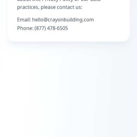
practices, please contact us:
Email: hello@crayonbuilding.com
Phone: (877) 478-6505